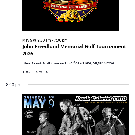
May 9 @ 9:30 am
-
7:30 pm
John Freedlund Memorial Golf Tournament
2026
Bliss Creak Golf Course
1 Golfview Lane, Sugar Grove
$40.00 – $750.00
8:00 pm