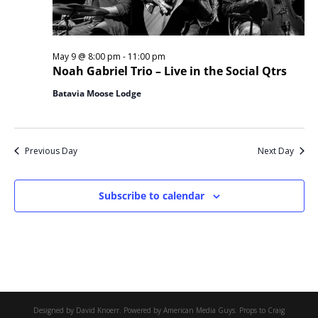
May 9 @ 8:00 pm
-
11:00 pm
Noah Gabriel Trio – Live in the Social Qtrs
Batavia Moose Lodge
Previous Day
Next Day
Subscribe to calendar
Designed by David Knoerr. Powered by American Media Guys. Props to Craig