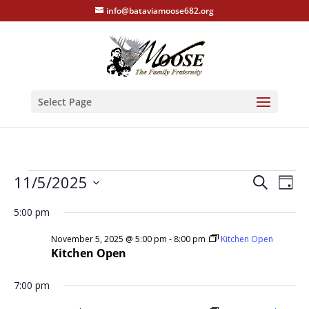
info@bataviamoose682.org
Select Page
Events
Events
Eve
11/5/2025
Search
Day
Vie
Search
for
Select
Nav
and
5:00 pm
November
date.
Views
5,
November 5, 2025 @ 5:00 pm
-
8:00 pm
Kitchen Open
Naviga
Kitchen Open
2025
7:00 pm