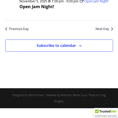
November 5, 2025 @ 7:00 pm
-
9:30 pm
Open Jam Night!
Open Jam Night!
Previous Day
Next Day
Subscribe to calendar
Designed by David Knoerr. Powered by American Media Guys. Props to Craig
Burgess.